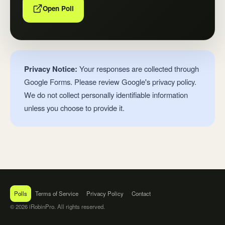
Open Poll
Privacy Notice:
Your responses are collected through
Google Forms. Please review Google's privacy policy.
We do not collect personally identifiable information
unless you choose to provide it.
Polls
Terms of Service
Privacy Policy
Contact
© 2026 iRobinPro. All rights reserved.