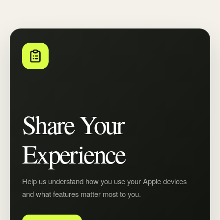
Share Your
Experience
Help us understand how you use your Apple devices
and what features matter most to you.