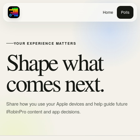
Home
Polls
YOUR EXPERIENCE MATTERS
Shape what
comes next.
Share how you use your Apple devices and help guide future
iRobinPro content and app decisions.